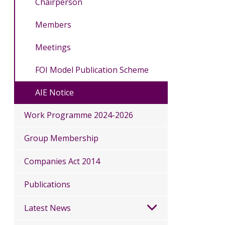
Chairperson
Members
Meetings
FOI Model Publication Scheme
AIE Notice
Work Programme 2024-2026
Group Membership
Companies Act 2014
Publications
Latest News