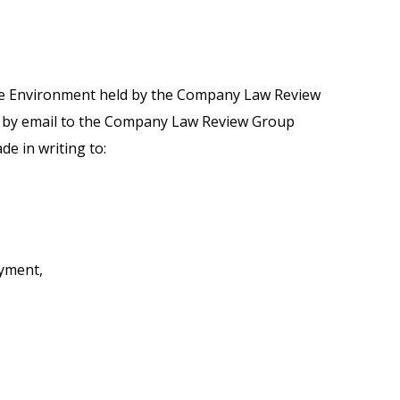
the Environment held by the Company Law Review
ly by email to the Company Law Review Group
e in writing to:
yment,