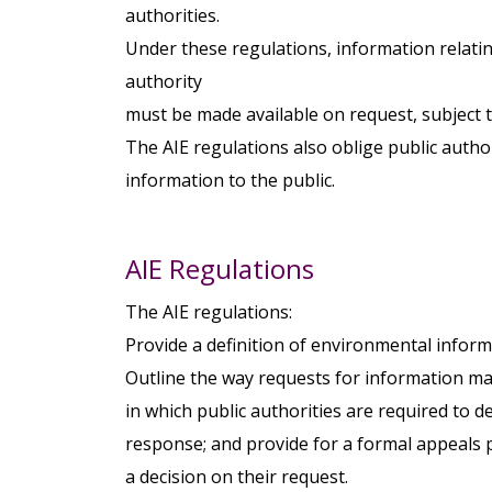
authorities.
Under these regulations, information relatin
authority
must be made available on request, subject t
The AIE regulations also oblige public autho
information to the public.
AIE Regulations
The AIE regulations:
Provide a definition of environmental inform
Outline the way requests for information ma
in which public authorities are required to 
response; and provide for a formal appeals 
a decision on their request.