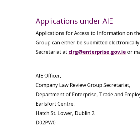
Applications under AIE
Applications for Access to Information on 
Group can either be submitted electronical
Secretariat at
clrg@enterprise.gov.ie
or mad
AIE Officer,
Company Law Review Group Secretariat,
Department of Enterprise, Trade and Emplo
Earlsfort Centre,
Hatch St. Lower, Dublin 2.
D02PW0