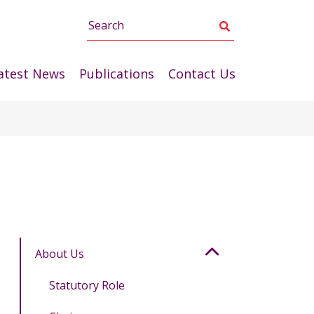
Search
atest News
Publications
Contact Us
About Us
Statutory Role