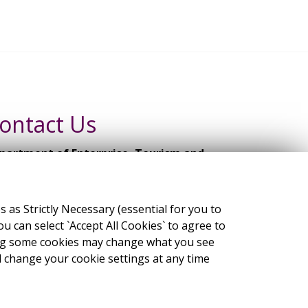
ontact Us
partment of Enterprise, Tourism and
ployment,
mpany Law Review Group Secretariat
s Strictly Necessary (essential for you to
 Kildare Street, Dublin 2, D02 TD30
 can select `Accept All Cookies` to agree to
ling some cookies may change what you see
ail:
clrg@enterprise.gov.ie
change your cookie settings at any time