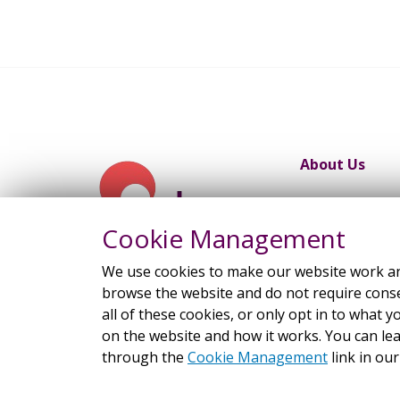
About Us
Work Progra
Cookie Management
We use cookies to make our website work and
browse the website and do not require consen
all of these cookies, or only opt in to wha
on the website and how it works. You can l
through the
Cookie Management
link in our