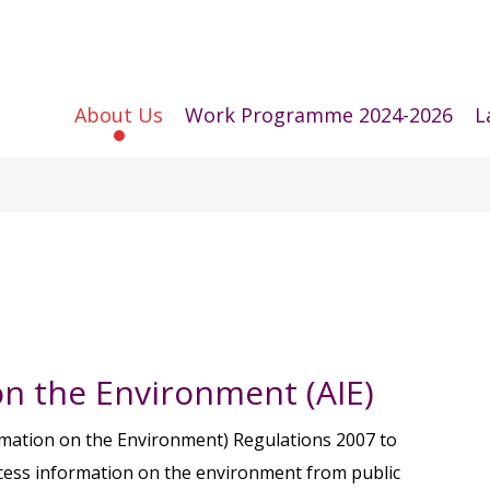
About Us
Work Programme 2024-2026
L
on the Environment (AIE)
mation on the Environment) Regulations 2007 to
access information on the environment from public