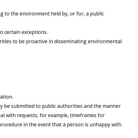
g to the environment held by, or for, a public
o certain exceptions.
rities to be proactive in disseminating environmental
ation.
y be submitted to public authorities and the manner
deal with requests, for example, timeframes for
procedure in the event that a person is unhappy with