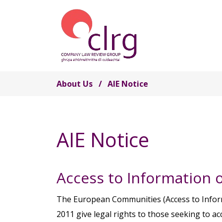
Skip to main content
About Us
AIE Notice
AIE Notice
Access to Information 
The European Communities (Access to Infor
2011 give legal rights to those seeking to 