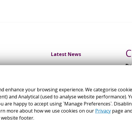
C
Latest News
De
mme 2024-2026
Contact Us
Em
Co
 enhance your browsing experience. We categorise cookies a
23
t) and Analytical (used to analyse website performance). You
t you are happy to accept using `Manage Preferences`. Disab
Em
earn more about how we use cookies on our
Privacy
page and 
 website footer.