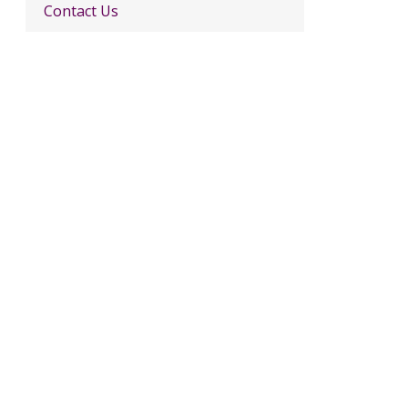
Contact Us